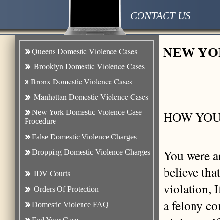
CONTACT US
NEW YO
Queens Domestic Violence Cases
Brooklyn Domestic Violence Case
s
Bronx Domestic Violence Cases
Manhattan Domestic Violence Cases
New York Domestic Violence Case
HOW YOU
Procedure
False Domestic Violence Charges
You were ar
Dropping Domestic Violence Charges
believe tha
IDV Courts
violation, I
Orders Of Protection
a felony co
Domestic Violence FAQ
Fnd Your Case