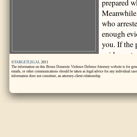
prepared wh
Meanwhile, 
who arreste
enough evid
you. If the
evidence to
released fr
©
TARGETLEGAL
2011
The information on this Bronx Domestic Violence Defense Attorney website is for gen
emails, or other communications should be taken as legal advice for any individual case o
representat
information does not constitute, an attorney-client relationship.
purpose of 
whether to: 
(released o
you in jail
may be used