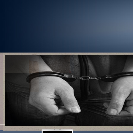
1
2
3