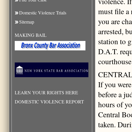
violence. I
must file a
Domestic Violence Trials
you are cha
Sitemap
arrested, b
MAKING BAIL
station to 
D.A.T. requ
courthouse 
CENTRAL
If you were
LEARN YOUR RIGHTS HERE
before a ju
DOMESTIC VIOLENCE REPORT
hours of yo
Central Bo
taken. Durin