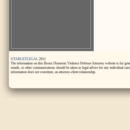
©
TARGETLEGAL
2011
The information on this Bronx Domestic Violence Defense Attorney website is for gen
emails, or other communications should be taken as legal advice for any individual case o
information does not constitute, an attorney-client relationship.