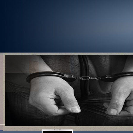
1
2
3