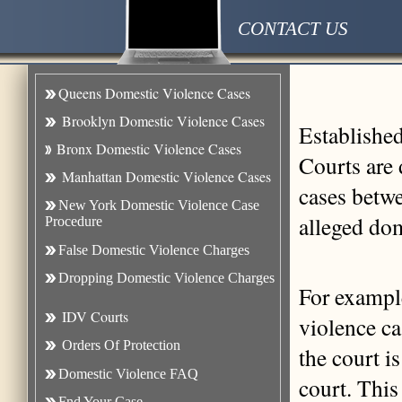
CONTACT US
Queens Domestic Violence Cases
Brooklyn Domestic Violence Case
s
Establishe
Bronx Domestic Violence Cases
Courts are 
Manhattan Domestic Violence Cases
cases betwe
New York Domestic Violence Case
alleged dom
Procedure
False Domestic Violence Charges
Dropping Domestic Violence Charges
For exampl
IDV Courts
violence ca
Orders Of Protection
the court is
Domestic Violence FAQ
court. This
Fnd Your Case