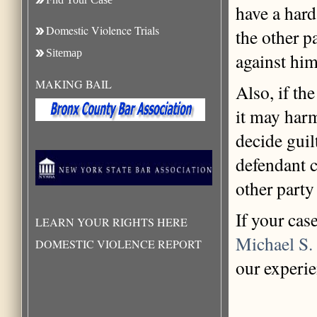
have a hard
Domestic Violence Trials
the other p
Sitemap
against him
MAKING BAIL
Also, if th
it may harm
decide guil
defendant c
other party
If your cas
LEARN YOUR RIGHTS HERE
Michael S.
DOMESTIC VIOLENCE REPORT
our experie